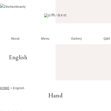
About
Menu
Gallery
Q&A
English
HOME
>
English
Hand