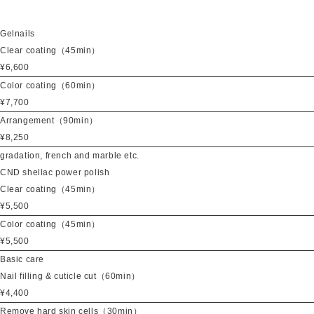
Gelnails
Clear coating（45min）
¥6,600
Color coating（60min）
¥7,700
Arrangement（90min）
¥8,250
gradation, french and marble etc.
CND shellac power polish
Clear coating（45min）
¥5,500
Color coating（45min）
¥5,500
Basic care
Nail filling & cuticle cut（60min）
¥4,400
Remove hard skin cells（30min）