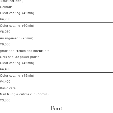
※tax included。
Gelnails
Clear coating（45min）
¥4,950
Color coating（60min）
¥6,050
Arrangement（90min）
¥6,600
gradation, french and marble etc.
CND shellac power polish
Clear coating（45min）
¥4,400
Color coating（45min）
¥4,400
Basic care
Nail filling & cuticle cut（60min）
¥3,300
Foot