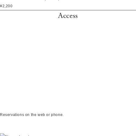
¥2,200
Access
Reservations on the web or phone.